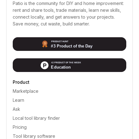
Patio is the community for DIY and home improvement:
rent and share tools, trade materials, learn new skills,
connect locally, and get answers to your projects.
Save money, cut waste, build smarter.
Product
Marketplace
Learn
Ask
Local tool library finder
Pricing
Tool library software