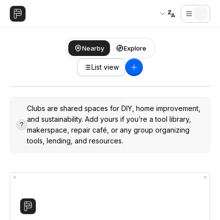
Nearby
Explore
List view
Clubs are shared spaces for DIY, home improvement,
and sustainability. Add yours if you’re a tool library,
makerspace, repair café, or any group organizing
tools, lending, and resources.