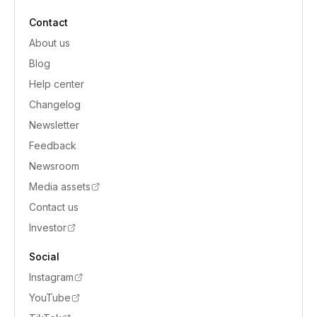
Contact
About us
Blog
Help center
Changelog
Newsletter
Feedback
Newsroom
Media assets
Contact us
Investor
Social
Instagram
YouTube