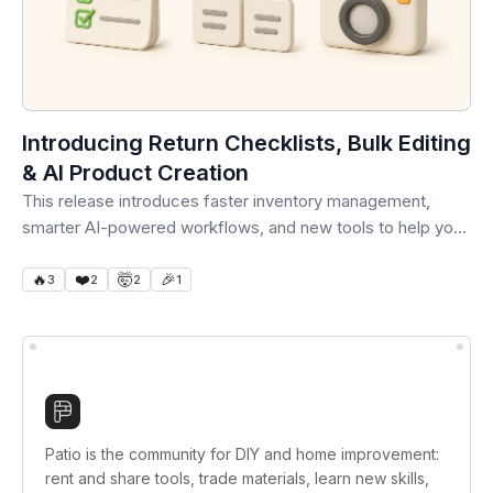
Introducing Return Checklists, Bulk Editing
& AI Product Creation
This release introduces faster inventory management,
smarter AI-powered workflows, and new tools to help your
team save...
🔥
❤️
🤯
🎉
3
2
2
1
Patio is the community for DIY and home improvement:
rent and share tools, trade materials, learn new skills,