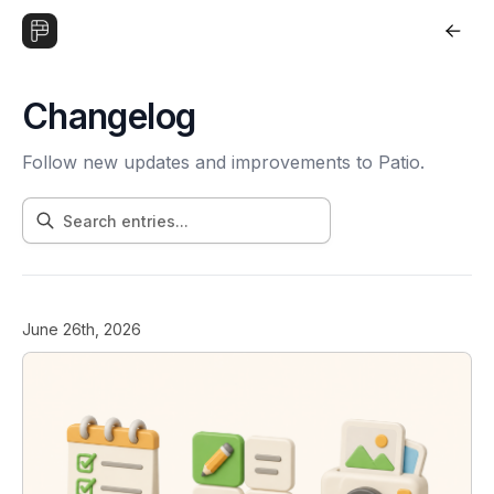
Changelog
Follow new updates and improvements to Patio.
June 26th, 2026