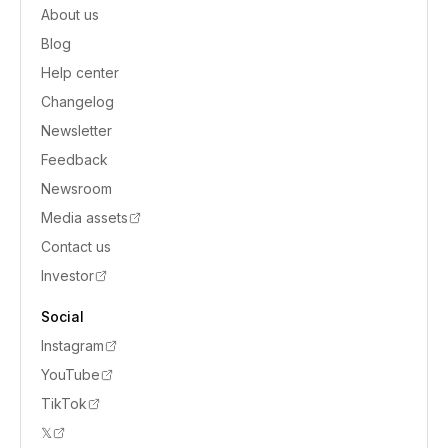
About us
Blog
Help center
Changelog
Newsletter
Feedback
Newsroom
Media assets
Contact us
Investor
Social
Instagram
YouTube
TikTok
𝕏