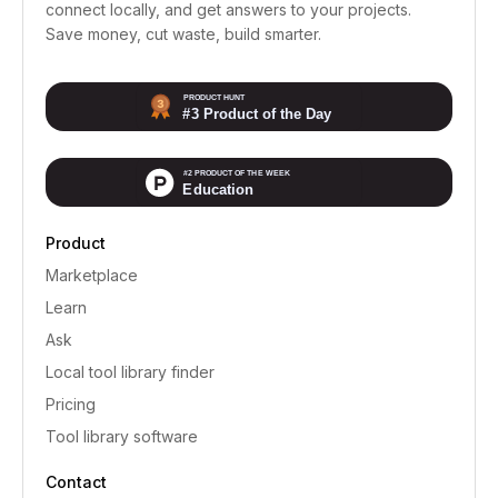
connect locally, and get answers to your projects.
Save money, cut waste, build smarter.
Product
Marketplace
Learn
Ask
Local tool library finder
Pricing
Tool library software
Contact