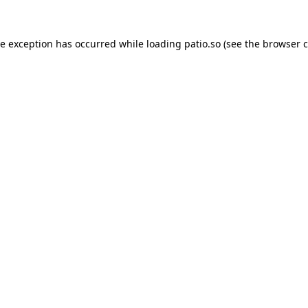
de exception has occurred while loading
patio.so
(see the
browser c