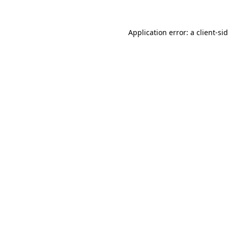
Application error: a
client
-si