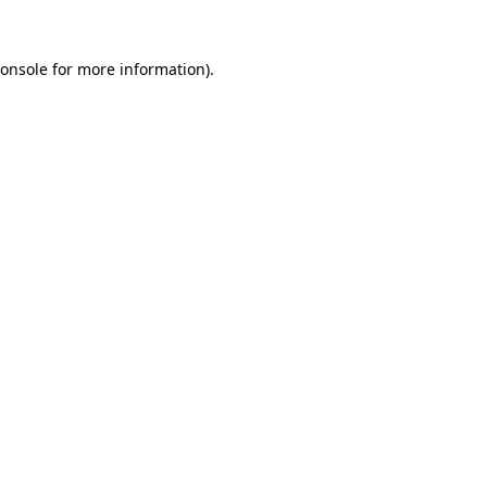
onsole
for more information).