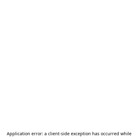
Application error: a
client
-side exception has occurred while