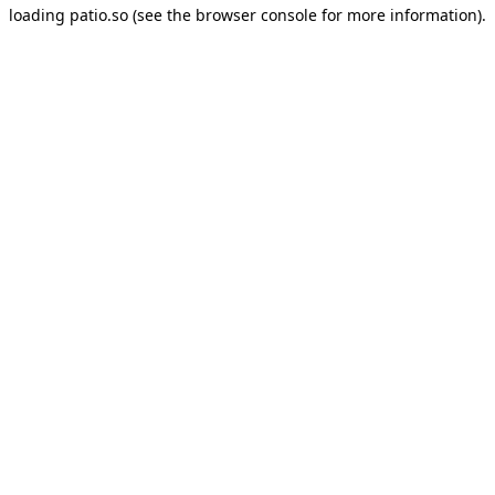
loading
patio.so
(see the
browser console
for more information).